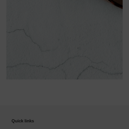
Quick links