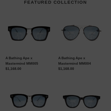
FEATURED COLLECTION
A
A
Bathing
Bathing
Ape
Ape
x
x
Mastermind
Mastermind
MM005
MM004
A Bathing Ape x
A Bathing Ape x
Mastermind MM005
Mastermind MM004
Regular
$1,168.00
Regular
$1,168.00
price
price
A
A
Bathing
Bathing
Ape
Ape
x
x
Mastermind
Mastermind