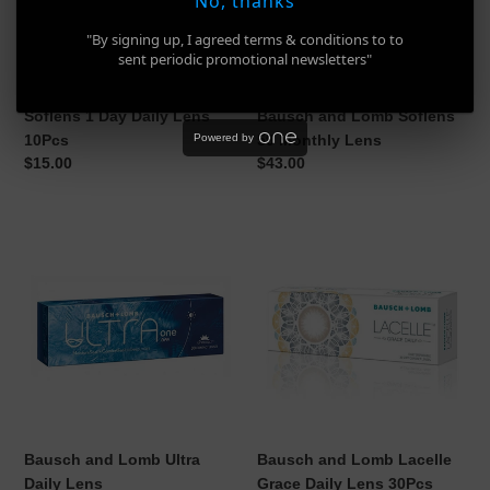
No, thanks
10Pcs
Monthly
Lens
"By signing up, I agreed terms & conditions to to
sent periodic promotional newsletters"
Soflens 1 Day Daily Lens
Bausch and Lomb Soflens
10Pcs
59 Monthly Lens
Powered by
Regular
$15.00
Regular
$43.00
price
price
Bausch
Bausch
and
and
Lomb
Lomb
Ultra
Lacelle
Daily
Grace
Lens
Daily
Lens
30Pcs
Bausch and Lomb Ultra
Bausch and Lomb Lacelle
Daily Lens
Grace Daily Lens 30Pcs