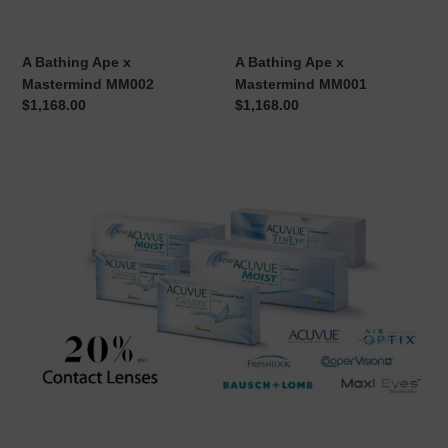
MM002
MM001
A Bathing Ape x
A Bathing Ape x
Mastermind MM002
Mastermind MM001
Regular
$1,168.00
Regular
$1,168.00
price
price