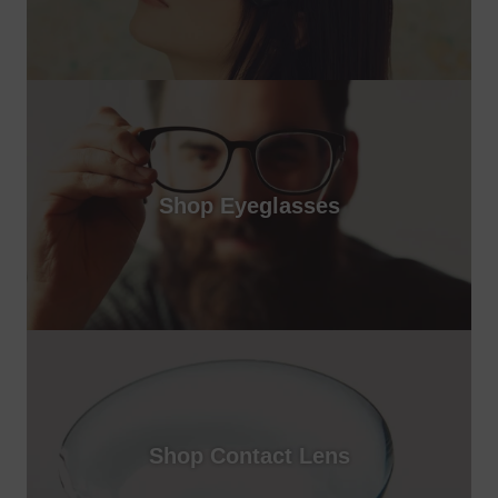
Shop Eyeglasses
Shop Contact Lens