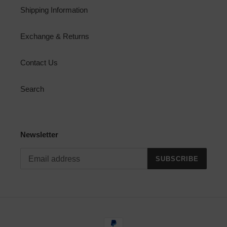
Shipping Information
Exchange & Returns
Contact Us
Search
Newsletter
SUBSCRIBE
Payment