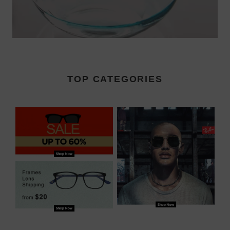
TOP CATEGORIES