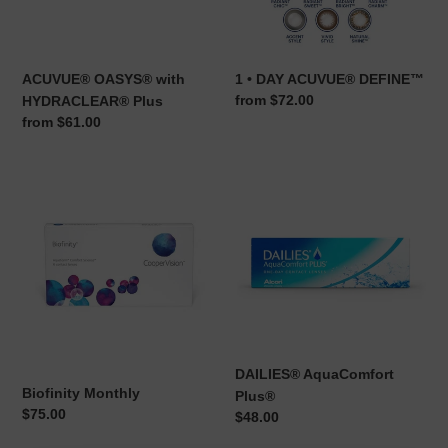
ACUVUE® OASYS® with
1 • DAY ACUVUE® DEFINE™
Regular
from $72.00
HYDRACLEAR® Plus
price
Regular
from $61.00
price
Biofinity
DAILIES®
Monthly
AquaComfort
Plus®
DAILIES® AquaComfort
Biofinity Monthly
Plus®
Regular
$75.00
Regular
$48.00
price
price