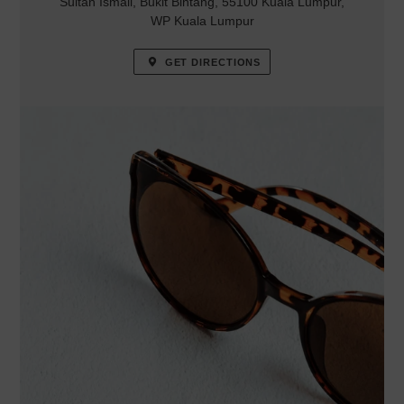
Sultan Ismail, Bukit Bintang, 55100 Kuala Lumpur,
WP Kuala Lumpur
GET DIRECTIONS