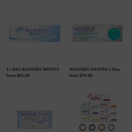
1
ACUVUE®
•
OASYS®
DAY
1
ACUVUE®
Day
MOIST®
1 • DAY ACUVUE® MOIST®
ACUVUE® OASYS® 1 Day
Regular
from $61.00
Regular
from $78.00
price
price
ACUVUE®
1
OASYS®
•
with
DAY
HYDRACLEAR®
ACUVUE®
Plus
DEFINE™