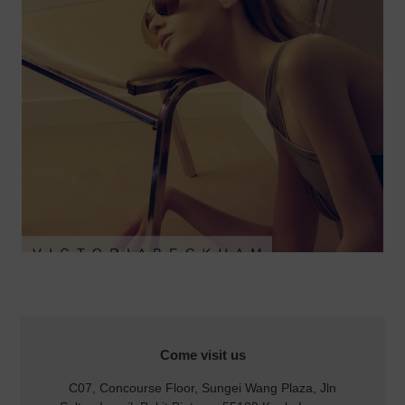
LOCATION
Come visit us
C07, Concourse Floor, Sungei Wang Plaza, Jln