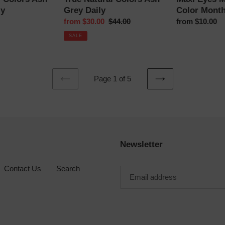
ly
Grey Daily
Color Month
Sale
from $30.00
Regular
$44.00
Regular
from $10.00
price
price
price
SALE
Page 1 of 5
PREVIOUS
NEXT
PAGE
PAGE
Newsletter
Contact Us
Search