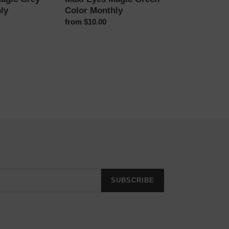
ly
Color Monthly
Regular
from $10.00
price
SUBSCRIBE