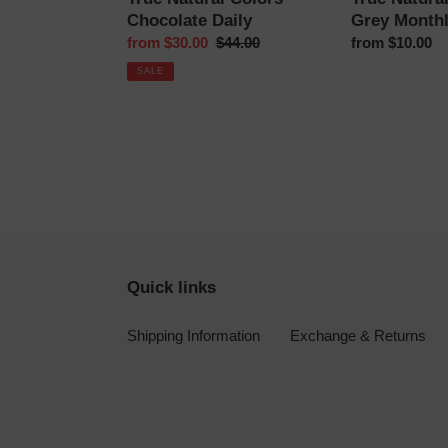
Chocolate Daily
Grey Month
Sale
from $30.00
Regular
$44.00
Regular
from $10.00
price
price
price
SALE
Quick links
Shipping Information
Exchange & Returns