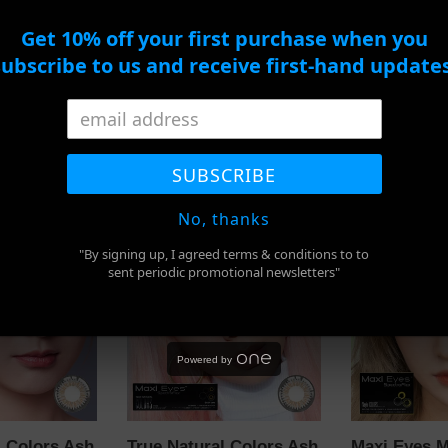
Monthly
10Pcs
Lens
Get 10% off your first purchase when you
subscribe to us and receive first-hand updates
 Lomb Pure
Bausch and Lomb
Soflens 1 D
 Monthly
Soflens 59 Monthly
Lens 10Pcs
Lens
Regular
$15.00
SUBSCRIBE
Regular
$43.00
price
price
No, thanks
True
Maxi
"By signing up, I agreed terms & conditions to to
Natural
Eyes
sent periodic promotional newsletters"
Colors
Magic
Ash
Grey
Grey
Color
Daily
Monthly
Powered by
l Colors Ash
True Natural Colors Ash
Maxi Eyes M