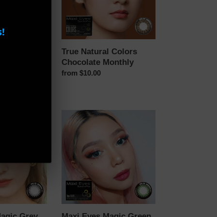
!
ay Daily
True Natural Colors
Chocolate Monthly
Regular
from $10.00
price
Maxi
Eyes
Magic
Green
Color
Monthly
agic Grey
Maxi Eyes Magic Green