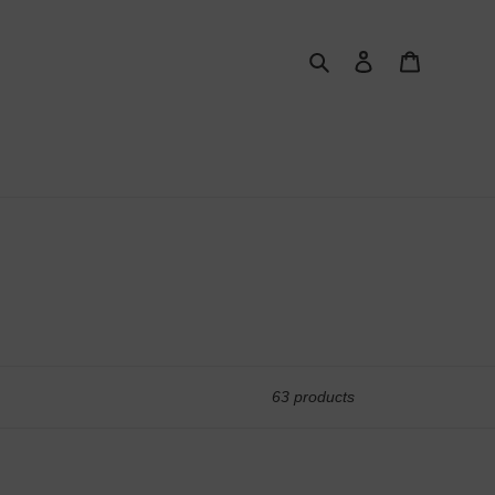
Search
Log in
Cart
63 products