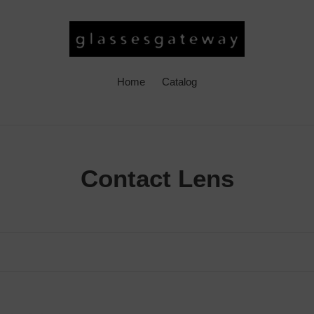
Home
Catalog
C
Contact Lens
o
l
l
e