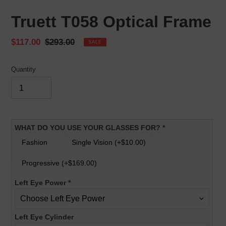
Truett T058 Optical Frame
Sale
$117.00
Regular
$293.00
SALE
price
price
Quantity
WHAT DO YOU USE YOUR GLASSES FOR?
*
Fashion
Single Vision (+$10.00)
Progressive (+$169.00)
Left Eye Power
*
Left Eye Cylinder