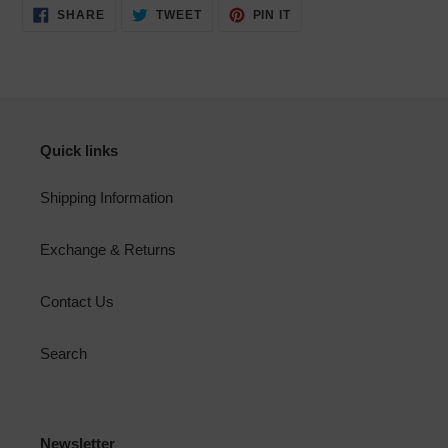
SHARE
TWEET
PIN
SHARE
TWEET
PIN IT
ON
ON
ON
FACEBOOK
TWITTER
PINTEREST
Quick links
Shipping Information
Exchange & Returns
Contact Us
Search
Newsletter