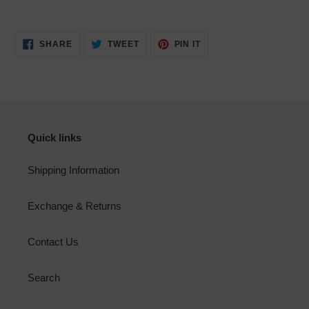
SHARE
TWEET
PIN
SHARE
TWEET
PIN IT
ON
ON
ON
FACEBOOK
TWITTER
PINTEREST
Quick links
Shipping Information
Exchange & Returns
Contact Us
Search