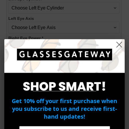
Left Eye Axis
Right Eye Power
*
Right Eye Cylinder
Right Eye Axis
PD
*
Get 10% off your first purchase when
you subscribe to us and receive first-
hand updates!
ADD TO CART