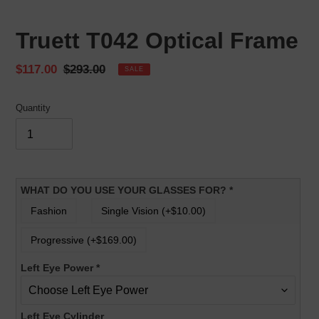
Truett T042 Optical Frame
Sale
$117.00
Regular
$293.00
SALE
price
price
Quantity
WHAT DO YOU USE YOUR GLASSES FOR?
*
Fashion
Single Vision (+$10.00)
Progressive (+$169.00)
Left Eye Power
*
Left Eye Cylinder