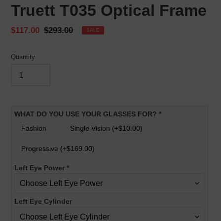
Truett T035 Optical Frame
Sale
$117.00
Regular
$293.00
SALE
price
price
Quantity
WHAT DO YOU USE YOUR GLASSES FOR?
*
Fashion
Single Vision (+$10.00)
Progressive (+$169.00)
Left Eye Power
*
Left Eye Cylinder