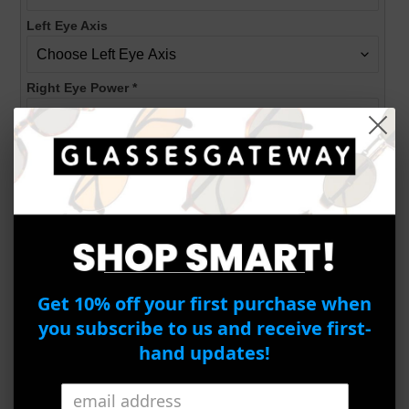
Left Eye Axis
Right Eye Power
*
Right Eye Cylinder
Right Eye Axis
PD
*
Get 10% off your first purchase when
you subscribe to us and receive first-
hand updates!
ADD TO CART