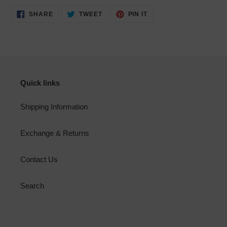
SHARE
TWEET
PIN
SHARE
TWEET
PIN IT
ON
ON
ON
FACEBOOK
TWITTER
PINTEREST
Quick links
Shipping Information
Exchange & Returns
Contact Us
Search