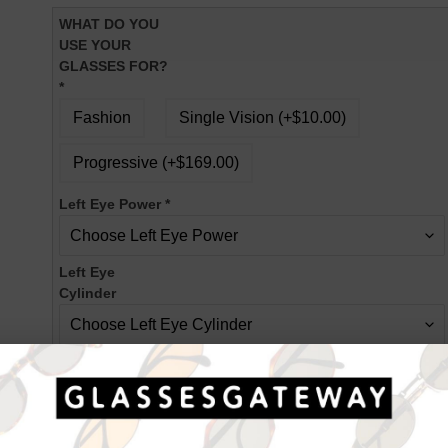
WHAT DO YOU
USE YOUR
GLASSES FOR?
*
Fashion
Single Vision (+$10.00)
Progressive (+$169.00)
Left Eye Power
*
Left Eye
Cylinder
Left Eye Axis
Right Eye Power