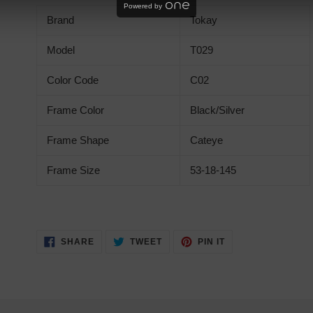
product
Powered by
Brand
Tokay
to
your
Model
T029
cart
Color Code
C02
Frame Color
Black/Silver
Frame Shape
Cateye
Frame Size
53-18-145
SHARE
TWEET
PIN
SHARE
TWEET
PIN IT
ON
ON
ON
FACEBOOK
TWITTER
PINTEREST