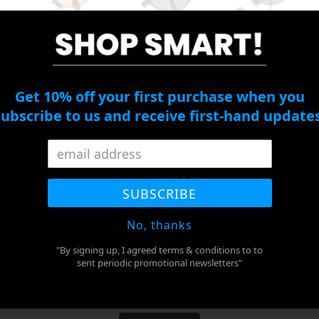
*
Right Eye
Cylinder
Get 10% off your first purchase when you
subscribe to us and receive first-hand updates
Right Eye Axis
PD
*
SUBSCRIBE
No, thanks
ADD TO CART
"By signing up, I agreed terms & conditions to to
sent periodic promotional newsletters"
BUY IT NOW
Adding