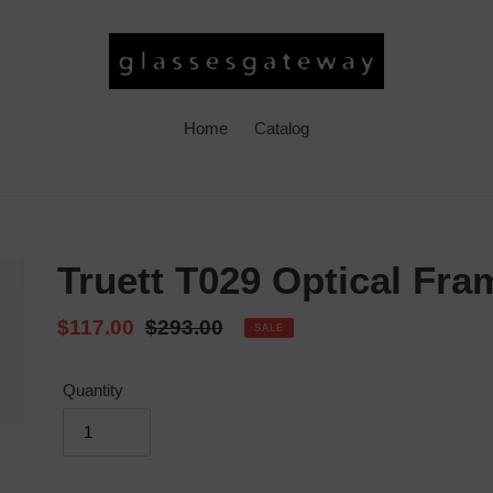
Home
Catalog
Truett T029 Optical Fra
Sale
$117.00
Regular
$293.00
SALE
price
price
Quantity