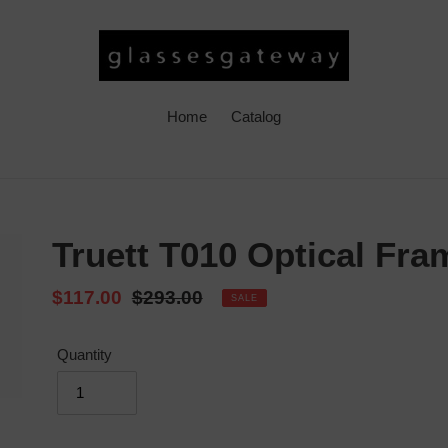
Home
Catalog
Truett T010 Optical Fra
Sale
$117.00
Regular
$293.00
SALE
price
price
Quantity