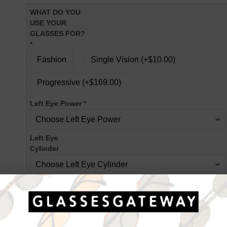
WHAT DO YOU
USE YOUR
GLASSES FOR?
*
Fashion
Single Vision (+$10.00)
Progressive (+$169.00)
Left Eye Power
*
Left Eye
Cylinder
Left Eye Axis
Right Eye Power