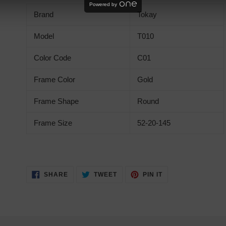
product
Powered by
Brand
Tokay
to
your
Model
T010
cart
Color Code
C01
Frame Color
Gold
Frame Shape
Round
Frame Size
52-20-145
SHARE
TWEET
PIN
SHARE
TWEET
PIN IT
ON
ON
ON
FACEBOOK
TWITTER
PINTEREST