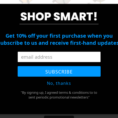
*
Right Eye
Cylinder
Get 10% off your first purchase when you
subscribe to us and receive first-hand updates
Right Eye Axis
PD
*
SUBSCRIBE
No, thanks
ADD TO CART
"By signing up, I agreed terms & conditions to to
sent periodic promotional newsletters"
BUY IT NOW
Adding