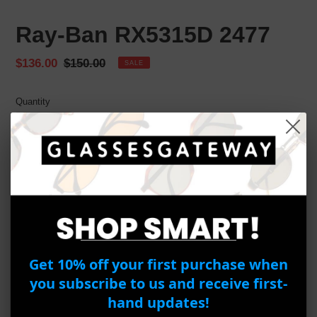
Ray-Ban RX5315D 2477
Sale
$136.00
Regular
$150.00
SALE
price
price
Quantity
ADD TO CART
BUY IT NOW
Adding
Get 10% off your first purchase when
product
Ray-Ban RX
5315D 2000
you subscribe to us and receive first-
to
Frame Material:
Acetate
your
hand updates!
Frame Color:
Black
cart