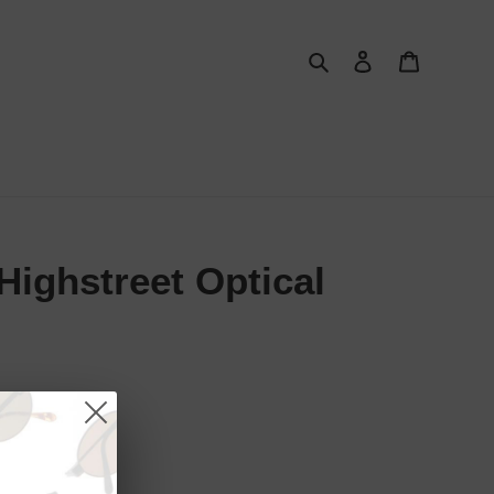
Search
Log in
Cart
ighstreet Optical