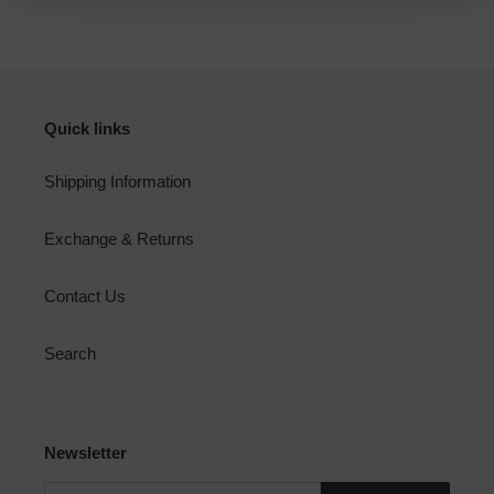
FACEBOOK
TWITTER
PINTEREST
Quick links
Shipping Information
Exchange & Returns
Contact Us
Search
Newsletter