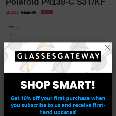
Polaroid P4139-C S3T/KF
Sale
$82.00
Regular
$122.00
SALE
price
price
Quantity
ADD TO CART
BUY IT NOW
Adding
product
Product Details
to
Get 10% off your first purchase when
your
Brand:
Polaroid
cart
you subscribe to us and receive first-
Model:
P4139
hand updates!
Frame Material:
Metal