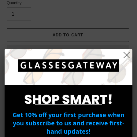
Quantity
ADD TO CART
Adding
product
PEPE JEANS PJ1261-1 C4
to
your
Item Details
cart
Get 10% off your first purchase when
Brand : Pepe Jeans
you subscribe to us and receive first-
Model Number : PJ1261-1
hand updates!