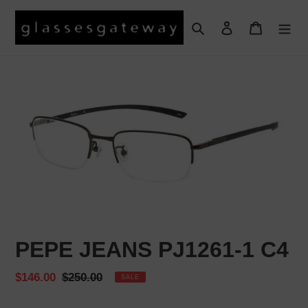
Skip
to
Search
Log in
Cart
content
PEPE JEANS PJ1261-1 C4
Sale
$146.00
Regular
$250.00
SALE
price
price