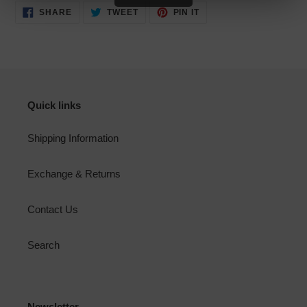
SHARE
TWEET
PIN
SHARE
TWEET
PIN IT
ON
ON
ON
FACEBOOK
TWITTER
PINTEREST
Quick links
Shipping Information
Exchange & Returns
Contact Us
Search
Newsletter