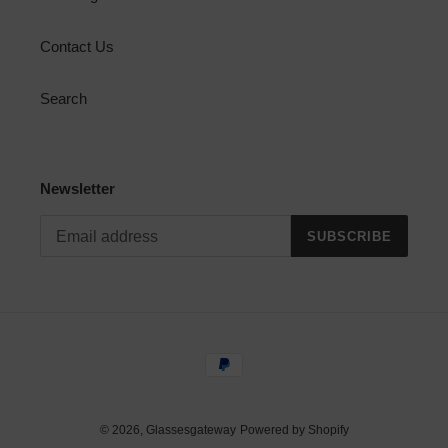
Contact Us
Search
Newsletter
SUBSCRIBE
Payment
methods
© 2026,
Glassesgateway
Powered by Shopify