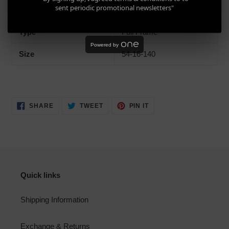
sent periodic promotional newsletters"
Gender
Men, Women, Unisex
Type
Full Frame
Powered by
Size
54-16-140
SHARE
TWEET
PIN
SHARE
TWEET
PIN IT
ON
ON
ON
FACEBOOK
TWITTER
PINTEREST
Quick links
Shipping Information
Exchange & Returns