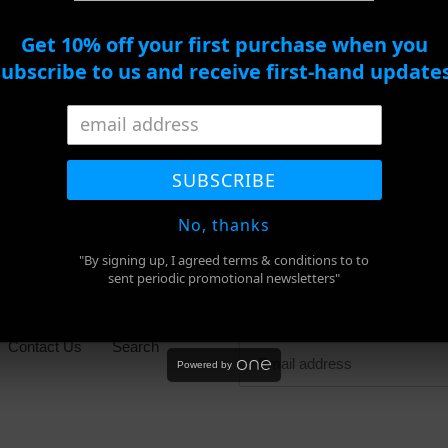
ADD TO CART
Get 10% off your first purchase when you
subscribe to us and receive first-hand updates
BUY IT NOW
Adding
product
SHARE
TWEET
PIN
to
SHARE
TWEET
PIN IT
ON
ON
ON
SUBSCRIBE
FACEBOOK
TWITTER
PINTEREST
your
cart
No, thanks
"By signing up, I agreed terms & conditions to to
sent periodic promotional newsletters"
Newsletter
Contact Us
Search
Powered by