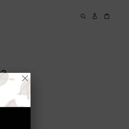
Search
Log in
Cart
02