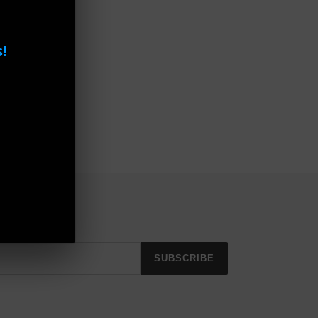
!
SUBSCRIBE