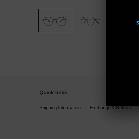
Quick links
Shipping Information
Exchange & Returns