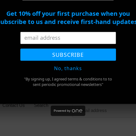
ADD TO CART
Get 10% off your first purchase when you
subscribe to us and receive first-hand updates
BUY IT NOW
Adding
product
SHARE
TWEET
PIN
to
SHARE
TWEET
PIN IT
ON
ON
ON
SUBSCRIBE
FACEBOOK
TWITTER
PINTEREST
your
cart
No, thanks
"By signing up, I agreed terms & conditions to to
sent periodic promotional newsletters"
Newsletter
Contact Us
Search
Powered by