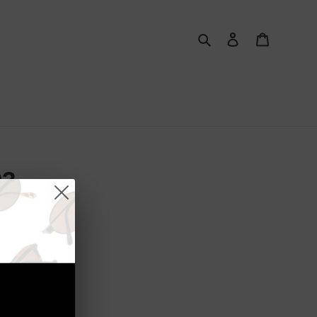
Search
Log in
Cart
03