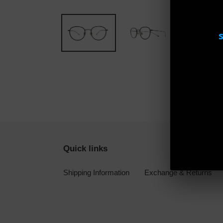
Quick links
Shipping Information
Exchange & Returns