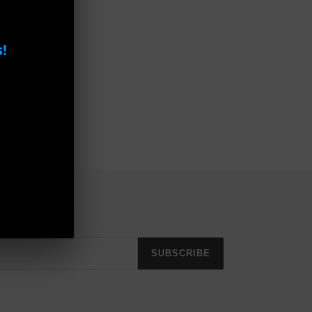
!
SUBSCRIBE