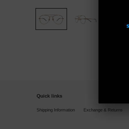
Quick links
Shipping Information
Exchange & Returns