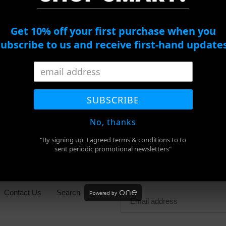
ADD TO CART
Get 10% off your first purchase when you
subscribe to us and receive first-hand updates
Adding
product
SUBSCRIBE
SHARE
TWEET
PIN
to
SHARE
TWEET
PIN IT
ON
ON
ON
FACEBOOK
TWITTER
PINTEREST
your
No, thanks
cart
"By signing up, I agreed terms & conditions to to
sent periodic promotional newsletters"
Newsletter
Contact Us
Search
Powered by