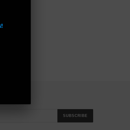
!
SUBSCRIBE