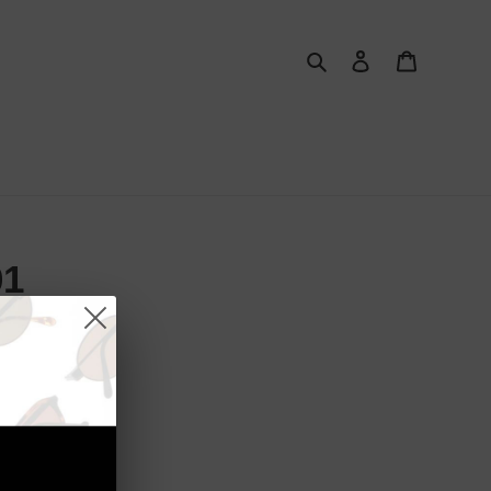
Search
Log in
Cart
01