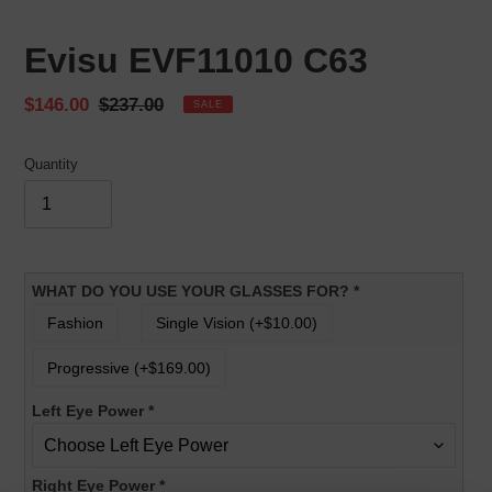
Evisu EVF11010 C63
Sale
$146.00
Regular
$237.00
SALE
price
price
Quantity
WHAT DO YOU USE YOUR GLASSES FOR?
*
Fashion
Single Vision (+$10.00)
Progressive (+$169.00)
Left Eye Power
*
Right Eye Power
*