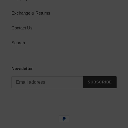
Exchange & Returns
Contact Us
Search
Newsletter
SUBSCRIBE
Payment
methods