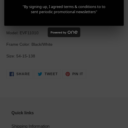
product
Evisu EVF11010 C63
"By signing up, I agreed terms & conditions to to
to
sent periodic promotional newsletters"
your
Brand: Evisu
cart
Model: EVF11010
Powered by
Frame Color: Black/White
Size: 54-15-138
SHARE
TWEET
PIN
SHARE
TWEET
PIN IT
ON
ON
ON
FACEBOOK
TWITTER
PINTEREST
Quick links
Shipping Information