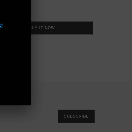
!
BUY IT NOW
SUBSCRIBE