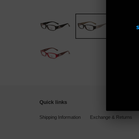
Quick links
Shipping Information
Exchange & Returns