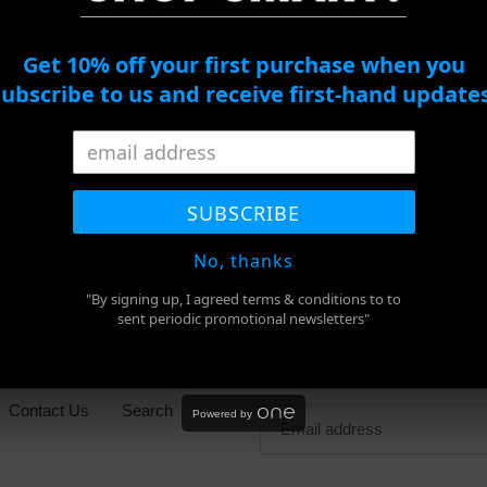
Get 10% off your first purchase when you
subscribe to us and receive first-hand updates
ADD TO CART
Adding
product
SHARE
TWEET
PIN
to
SHARE
TWEET
PIN IT
SUBSCRIBE
ON
ON
ON
FACEBOOK
TWITTER
PINTEREST
your
cart
No, thanks
"By signing up, I agreed terms & conditions to to
sent periodic promotional newsletters"
Newsletter
Contact Us
Search
Powered by