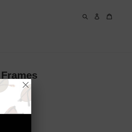
Search
Log in
Cart
l Frames