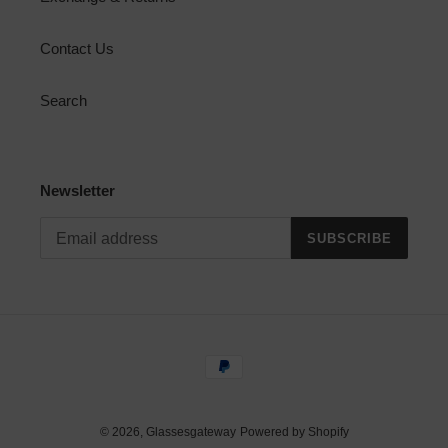
Contact Us
Search
Newsletter
SUBSCRIBE
Payment
methods
© 2026,
Glassesgateway
Powered by Shopify