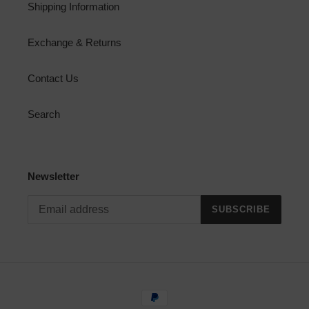
Shipping Information
Exchange & Returns
Contact Us
Search
Newsletter
SUBSCRIBE
Payment
methods