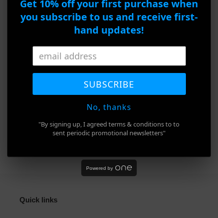
Christian Lacroix CXL 3004-1 166
Get 10% off your first purchase when
to
you subscribe to us and receive first-
your
Product Details
cart
hand updates!
Brand : Christian Lacroix
Model : CXL 3004-1
SUBSCRIBE
Frame Color : Brown
Size : 54□16-140
No, thanks
"By signing up, I agreed terms & conditions to to
sent periodic promotional newsletters"
SHARE
TWEET
PIN
SHARE
TWEET
PIN IT
ON
ON
ON
FACEBOOK
TWITTER
PINTEREST
Powered by
Quick links