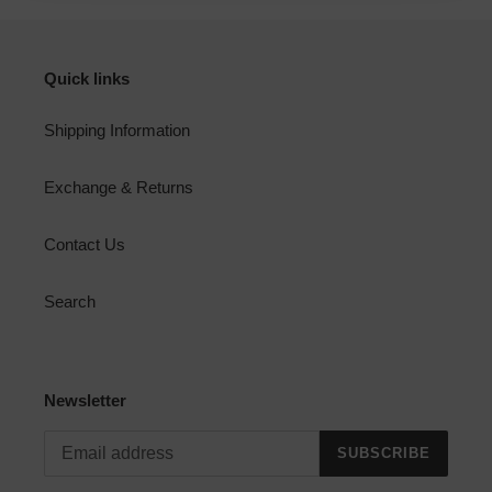
Quick links
Shipping Information
Exchange & Returns
Contact Us
Search
Newsletter
SUBSCRIBE