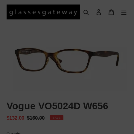
Skip
to
Search
Log in
Cart
content
Vogue VO5024D W656
Sale
$132.00
Regular
$160.00
SALE
price
price