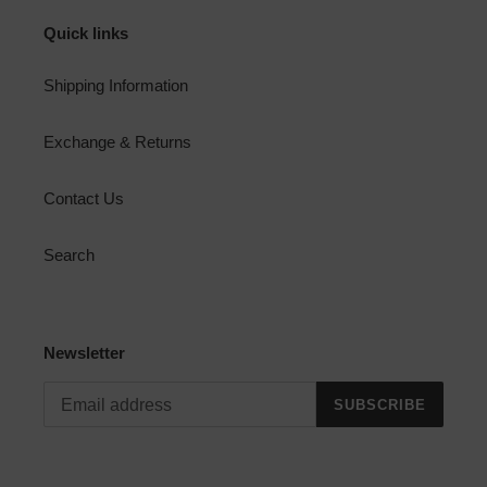
Quick links
Shipping Information
Exchange & Returns
Contact Us
Search
Newsletter
SUBSCRIBE