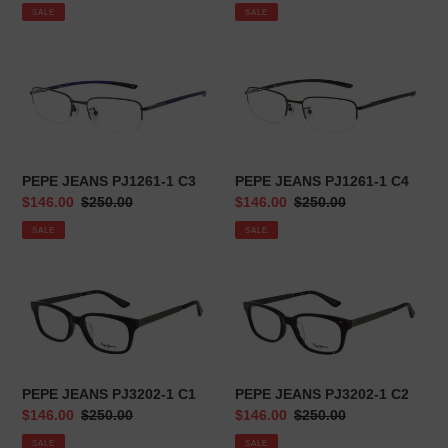
price
price
price
price
SALE
SALE
n
:
PEPE
PEPE
JEANS
JEANS
PJ1261-
PJ1261-
1
1
C3
C4
PEPE JEANS PJ1261-1 C3
PEPE JEANS PJ1261-1 C4
Sale
$146.00
Regular
$250.00
Sale
$146.00
Regular
$250.00
price
price
price
price
SALE
SALE
PEPE
PEPE
JEANS
JEANS
PJ3202-
PJ3202-
1
1
C1
C2
PEPE JEANS PJ3202-1 C1
PEPE JEANS PJ3202-1 C2
Sale
$146.00
Regular
$250.00
Sale
$146.00
Regular
$250.00
price
price
price
price
SALE
SALE