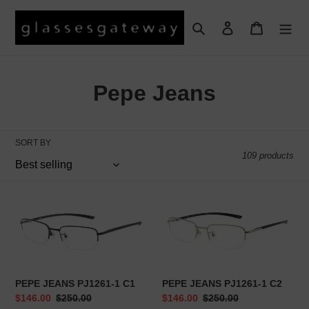
Skip
to
Search
Log in
Cart
content
C
Pepe Jeans
o
l
SORT BY
109 products
l
e
PEPE
PEPE
c
JEANS
JEANS
PJ1261-
PJ1261-
t
1
1
C1
C2
i
PEPE JEANS PJ1261-1 C1
PEPE JEANS PJ1261-1 C2
o
Sale
$146.00
Regular
$250.00
Sale
$146.00
Regular
$250.00