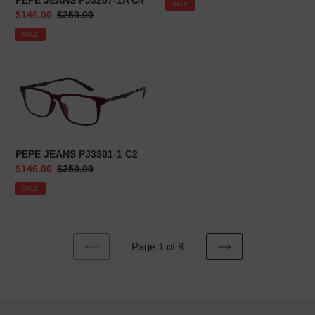
PEPE JEANS PJ3207-1A C4
SALE
Sale
$146.00
Regular
$250.00
price
price
SALE
PEPE
JEANS
PJ3301-
1
C2
PEPE JEANS PJ3301-1 C2
Sale
$146.00
Regular
$250.00
price
price
SALE
Page 1 of 8
PREVIOUS
NEXT
PAGE
PAGE