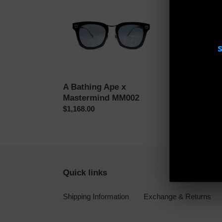
A
A
Bathing
Bathing
Ape
Ape
x
BS13010
Mastermind
BK
MM002
A Bathing Ape x
A Bathing 
Mastermind MM002
BK
Regular
$1,168.00
Regular
$466.00
price
price
Quick links
Shipping Information
Exchange & Returns