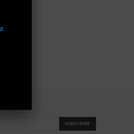
!
e GL2045
SUBSCRIBE