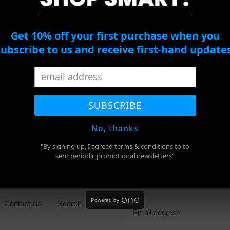
c
Mykita
Guy
Studio
Laroche
t
1.2
GL2045
Get 10% off your first purchase when you
Sunglasses
C03
i
subscribe to us and receive first-hand updates
o
Guy Laroch
Mykita Studio 1.2
C03
n
Ape BS13010
Sunglasses
Regular
$206.00
Sale
$762.00
Regular
$953.00
SUBSCRIBE
:
price
price
price
SALE
No, thanks
"By signing up, I agreed terms & conditions to to
sent periodic promotional newsletters"
Newsletter
Powered by
Contact Us
Search