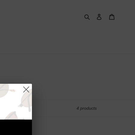
Search
Log in
Cart
4 products